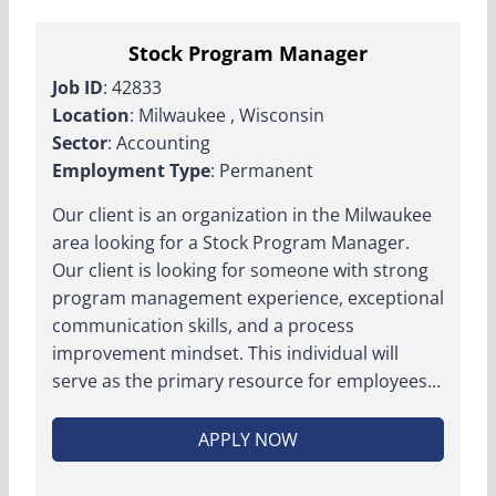
Stock Program Manager
Job ID
: 42833
Location
: Milwaukee , Wisconsin
Sector
: Accounting
Employment Type
: Permanent
Our client is an organization in the Milwaukee
area looking for a Stock Program Manager.
Our client is looking for someone with strong
program management experience, exceptional
communication skills, and a process
improvement mindset. This individual will
serve as the primary resource for employees...
APPLY NOW