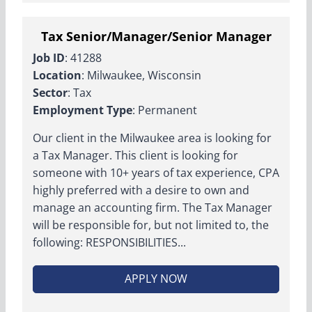
Tax Senior/Manager/Senior Manager
Job ID
: 41288
Location
: Milwaukee, Wisconsin
Sector
: Tax
Employment Type
: Permanent
Our client in the Milwaukee area is looking for
a Tax Manager. This client is looking for
someone with 10+ years of tax experience, CPA
highly preferred with a desire to own and
manage an accounting firm. The Tax Manager
will be responsible for, but not limited to, the
following: RESPONSIBILITIES...
APPLY NOW