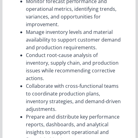
Monitor forecast performance and
operational metrics, identifying trends,
variances, and opportunities for
improvement.
Manage inventory levels and material
availability to support customer demand
and production requirements.
Conduct root-cause analysis of
inventory, supply chain, and production
issues while recommending corrective
actions.
Collaborate with cross-functional teams
to coordinate production plans,
inventory strategies, and demand-driven
adjustments.
Prepare and distribute key performance
reports, dashboards, and analytical
insights to support operational and