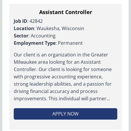
Assistant Controller
Job ID
: 42842
Location
: Waukesha, Wisconsin
Sector
: Accounting
Employment Type
: Permanent
Our client is an organization in the Greater
Milwaukee area looking for an Assistant
Controller. Our client is looking for someone
with progressive accounting experience,
strong leadership abilities, and a passion for
driving financial accuracy and process
improvements. This individual will partner...
APPLY NOW