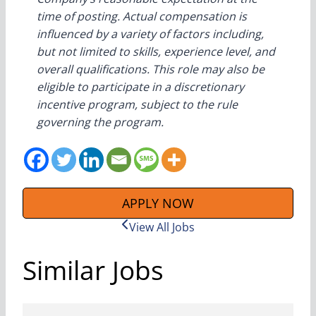
time of posting. Actual compensation is
influenced by a variety of factors including,
but not limited to skills, experience level, and
overall qualifications. This role may also be
eligible to participate in a discretionary
incentive program, subject to the rule
governing the program.
APPLY NOW
View All Jobs
Similar Jobs