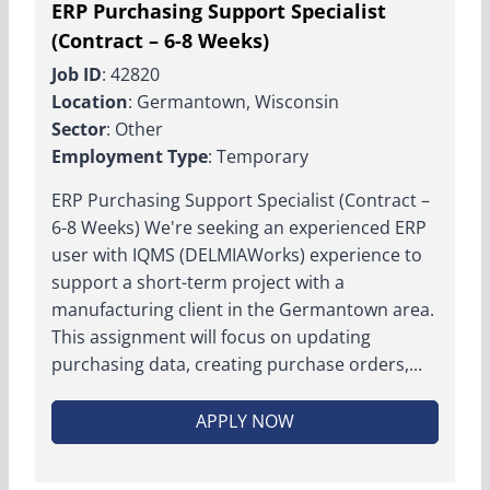
ERP Purchasing Support Specialist
(Contract – 6-8 Weeks)
Job ID
: 42820
Location
: Germantown, Wisconsin
Sector
: Other
Employment Type
: Temporary
ERP Purchasing Support Specialist (Contract –
6-8 Weeks) We're seeking an experienced ERP
user with IQMS (DELMIAWorks) experience to
support a short-term project with a
manufacturing client in the Germantown area.
This assignment will focus on updating
purchasing data, creating purchase orders,...
APPLY NOW