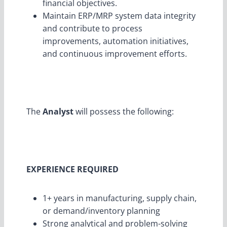
financial objectives.
Maintain ERP/MRP system data integrity
and contribute to process
improvements, automation initiatives,
and continuous improvement efforts.
The
Analyst
will possess the following:
EXPERIENCE REQUIRED
1+ years in manufacturing, supply chain,
or demand/inventory planning
Strong analytical and problem-solving