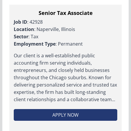
Senior Tax Associate
Job ID
: 42928
Location
: Naperville, Illinois
Sector
: Tax
Employment Type
: Permanent
Our client is a well-established public
accounting firm serving individuals,
entrepreneurs, and closely held businesses
throughout the Chicago suburbs. Known for
delivering personalized service and trusted tax
expertise, the firm has built long-standing
client relationships and a collaborative team...
APPLY NOW