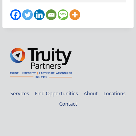
Services
Find Opportunities
About
Locations
Contact