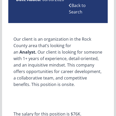
Back to
Search
Our client is an organization in the Rock
County area that’s looking for
an
Analyst.
Our client is looking for someone
with 1+ years of experience, detail-oriented,
and an inquisitive mindset. This company
offers opportunities for career development,
a collaborative team, and competitive
benefits. This position is onsite.
The salary for this position is $76K.