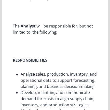
The
Analyst
will be responsible for, but not
limited to, the following:
RESPONSIBILITIES
Analyze sales, production, inventory, and
operational data to support forecasting,
planning, and business decision-making.
Develop, maintain, and communicate
demand forecasts to align supply chain,
inventory, and production strategies.