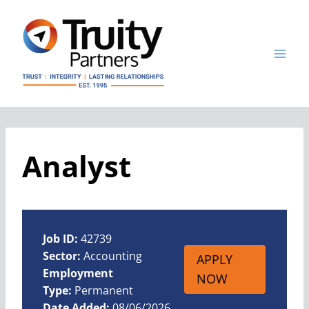
Skip
to
content
Analyst
Job ID:
42739
Sector:
Accounting
APPLY
Employment
NOW
Type:
Permanent
Date Added:
08/06/2026