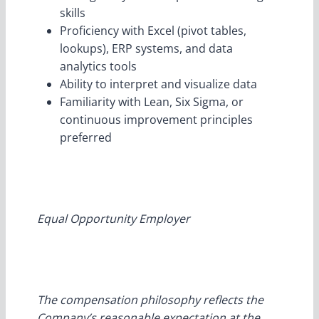
skills
Proficiency with Excel (pivot tables,
lookups), ERP systems, and data
analytics tools
Ability to interpret and visualize data
Familiarity with Lean, Six Sigma, or
continuous improvement principles
preferred
Equal Opportunity Employer
The compensation philosophy reflects the
Company’s reasonable expectation at the