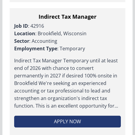
Indirect Tax Manager
Job ID
: 42916
Location
: Brookfield, Wisconsin
Sector
: Accounting
Employment Type
: Temporary
Indirect Tax Manager Temporary until at least
end of 2026 with chance to convert
permanently in 2027 if desired 100% onsite in
Brookfield We're seeking an experienced
accounting or tax professional to lead and
strengthen an organization's indirect tax
function. This is an excellent opportunity for...
APPLY NOW