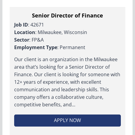
Senior Director of Finance
Job ID
: 42671
Location
: Milwaukee, Wisconsin
Sector
: FP&A
Employment Type
: Permanent
Our client is an organization in the Milwaukee
area that’s looking for a Senior Director of
Finance. Our client is looking for someone with
12+ years of experience, with excellent
communication and leadership skills. This
company offers a collaborative culture,
competitive benefits, and...
APPLY NOW