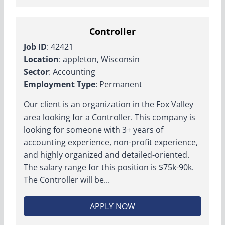
Controller
Job ID
: 42421
Location
: appleton, Wisconsin
Sector
: Accounting
Employment Type
: Permanent
Our client is an organization in the Fox Valley
area looking for a Controller. This company is
looking for someone with 3+ years of
accounting experience, non-profit experience,
and highly organized and detailed-oriented.
The salary range for this position is $75k-90k.
The Controller will be...
APPLY NOW