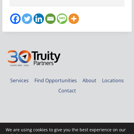
Services
Find Opportunities
About
Locations
Contact
We are using cookies to give you the best experience on our