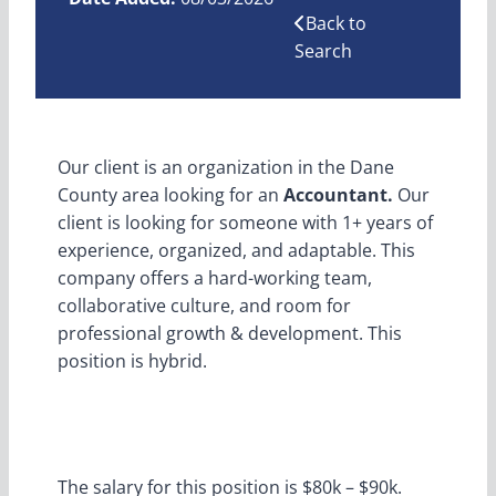
Back to
Search
Our client is an organization in the Dane
County area looking for an
Accountant.
Our
client is looking for someone with 1+ years of
experience, organized, and adaptable. This
company offers a hard-working team,
collaborative culture, and room for
professional growth & development. This
position is hybrid.
The salary for this position is $80k – $90k.