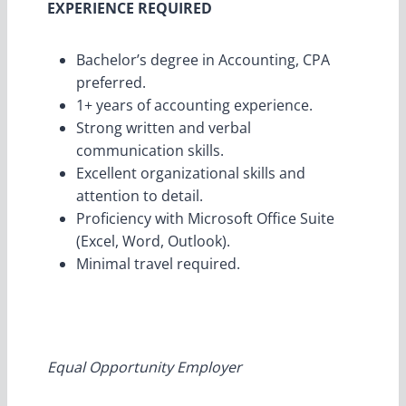
EXPERIENCE REQUIRED
Bachelor’s degree in Accounting, CPA
preferred.
1+ years of accounting experience.
Strong written and verbal
communication skills.
Excellent organizational skills and
attention to detail.
Proficiency with Microsoft Office Suite
(Excel, Word, Outlook).
Minimal travel required.
Equal Opportunity Employer