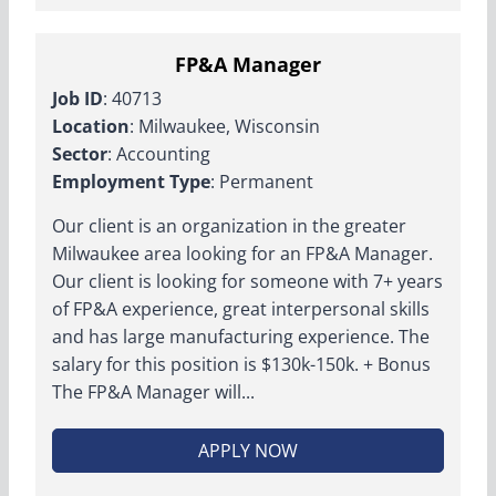
FP&A Manager
Job ID
: 40713
Location
: Milwaukee, Wisconsin
Sector
: Accounting
Employment Type
: Permanent
Our client is an organization in the greater
Milwaukee area looking for an FP&A Manager.
Our client is looking for someone with 7+ years
of FP&A experience, great interpersonal skills
and has large manufacturing experience. The
salary for this position is $130k-150k. + Bonus
The FP&A Manager will...
APPLY NOW