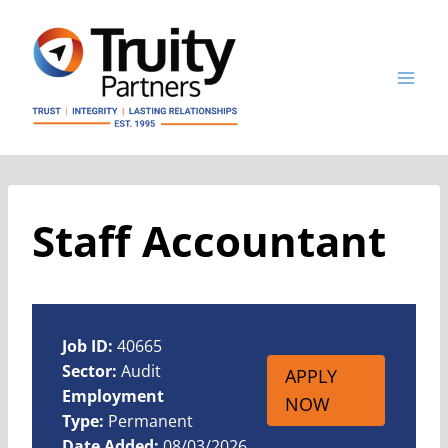
Skip
to
content
Staff Accountant
Job ID:
40665
Sector:
Audit
APPLY
Employment
NOW
Type:
Permanent
Date Added:
08/03/2026