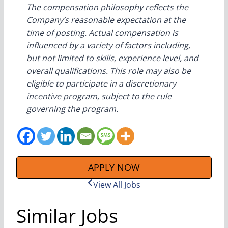
The compensation philosophy reflects the
Company’s reasonable expectation at the
time of posting. Actual compensation is
influenced by a variety of factors including,
but not limited to skills, experience level, and
overall qualifications. This role may also be
eligible to participate in a discretionary
incentive program, subject to the rule
governing the program.
APPLY NOW
View All Jobs
Similar Jobs