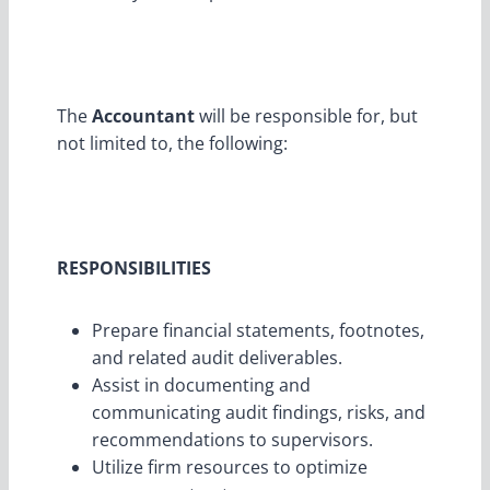
The
Accountant
will be responsible for, but
not limited to, the following:
RESPONSIBILITIES
Prepare financial statements, footnotes,
and related audit deliverables.
Assist in documenting and
communicating audit findings, risks, and
recommendations to supervisors.
Utilize firm resources to optimize