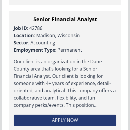
Senior Financial Analyst
Job ID
: 42786
Location
: Madison, Wisconsin
Sector
: Accounting
Employment Type
: Permanent
Our client is an organization in the Dane
County area that’s looking for a Senior
Financial Analyst. Our client is looking for
someone with 4+ years of experience, detail-
oriented, and analytical. This company offers a
collaborative team, flexibility, and fun
company perks/events. This position...
APPLY NOW