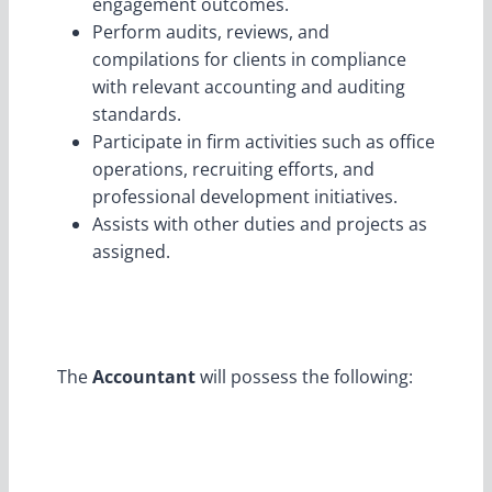
engagement outcomes.
Perform audits, reviews, and
compilations for clients in compliance
with relevant accounting and auditing
standards.
Participate in firm activities such as office
operations, recruiting efforts, and
professional development initiatives.
Assists with other duties and projects as
assigned.
The
Accountant
will possess the following: