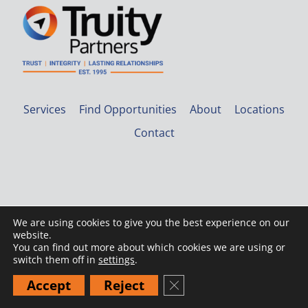
Services
Find Opportunities
About
Locations
Contact
We are using cookies to give you the best experience on our
website.
© 2026 Truity Partners |
Privacy Policy
You can find out more about which cookies we are using or
switch them off in
settings
.
Accept
Reject
Close GDPR Cookie Banner