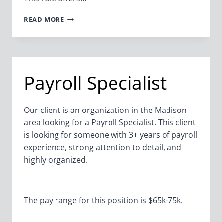
STAFF
READ MORE
ACCOUNTANT
Payroll Specialist
Our client is an organization in the Madison
area looking for a Payroll Specialist. This client
is looking for someone with 3+ years of payroll
experience, strong attention to detail, and
highly organized.
The pay range for this position is $65k-75k.