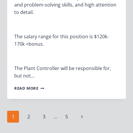
and problem-solving skills, and high attention
to detail.
The salary range for this position is $120k-
170k +bonus.
The Plant Controller will be responsible for,
but not…
PLANT
READ MORE
CONTROLLER
Page
Next
1
2
3
…
5
Page