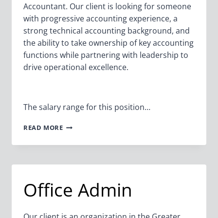
Accountant. Our client is looking for someone
with progressive accounting experience, a
strong technical accounting background, and
the ability to take ownership of key accounting
functions while partnering with leadership to
drive operational excellence.
The salary range for this position…
SENIOR
READ MORE
ACCOUNTANT
Office Admin
Our client is an organization in the Greater