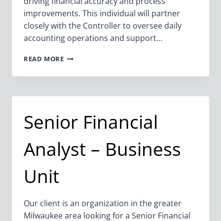
driving financial accuracy and process
improvements. This individual will partner
closely with the Controller to oversee daily
accounting operations and support…
ASSISTANT
READ MORE
CONTROLLER
Senior Financial
Analyst – Business
Unit
Our client is an organization in the greater
Milwaukee area looking for a Senior Financial