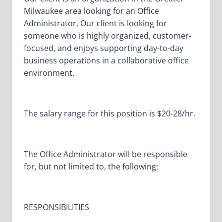
Milwaukee area looking for an Office
Administrator. Our client is looking for
someone who is highly organized, customer-
focused, and enjoys supporting day-to-day
business operations in a collaborative office
environment.
The salary range for this position is $20-28/hr.
The Office Administrator will be responsible
for, but not limited to, the following:
RESPONSIBILITIES