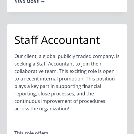
SENIOR
READ MORE
ACCOUNTANT
Staff Accountant
Our client, a global publicly traded company, is
seeking a Staff Accountant to join their
collaborative team. This exciting role is open
to a recent internal promotion. This position
plays a key part in supporting financial
reporting, close processes, and the
continuous improvement of procedures
across the organization!
This role offers…