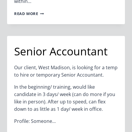
within…
ERP
READ MORE
PURCHASING
SUPPORT
SPECIALIST
(CONTRACT
–
Senior Accountant
6-
8
WEEKS)
Our client, West Madison, is looking for a temp
to hire or temporary Senior Accountant.
In the beginning/ training, would like
candidate in 3 days/ week (can do more if you
like in person). After up to speed, can flex
down to as little as 1 day/ week in office.
Profile: Someone…