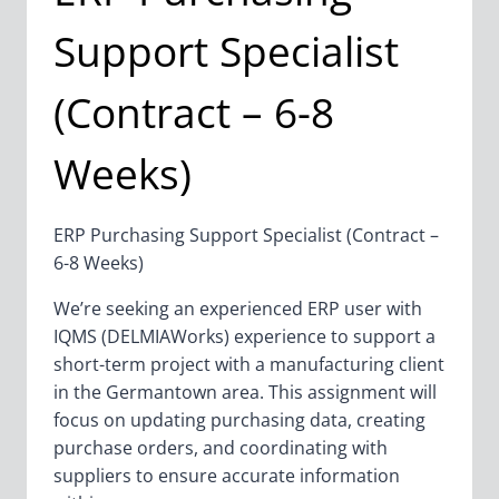
Support Specialist
(Contract – 6-8
Weeks)
ERP Purchasing Support Specialist (Contract –
6-8 Weeks)
We’re seeking an experienced ERP user with
IQMS (DELMIAWorks) experience to support a
short-term project with a manufacturing client
in the Germantown area. This assignment will
focus on updating purchasing data, creating
purchase orders, and coordinating with
suppliers to ensure accurate information