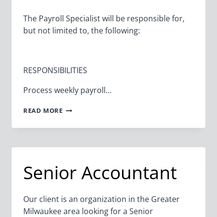
The Payroll Specialist will be responsible for,
but not limited to, the following:
RESPONSIBILITIES
Process weekly payroll…
PAYROLL
READ MORE
SPECIALIST
Senior Accountant
Our client is an organization in the Greater
Milwaukee area looking for a Senior