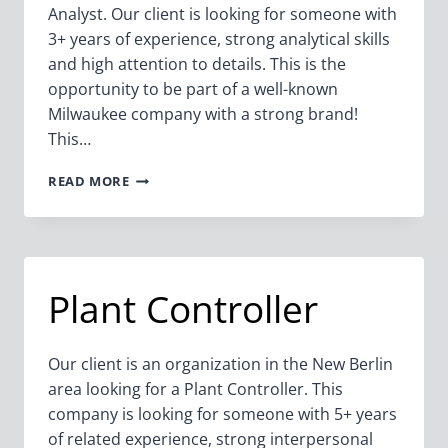
Analyst. Our client is looking for someone with
3+ years of experience, strong analytical skills
and high attention to details. This is the
opportunity to be part of a well-known
Milwaukee company with a strong brand!
This…
SENIOR
READ MORE
FINANCIAL
ANALYST
–
BUSINESS
UNIT
Plant Controller
Our client is an organization in the New Berlin
area looking for a Plant Controller. This
company is looking for someone with 5+ years
of related experience, strong interpersonal