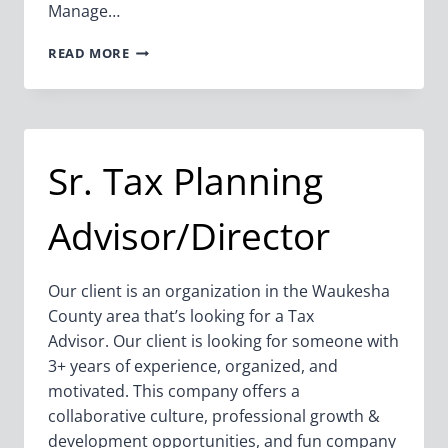
Manage…
OFFICE
READ MORE
ADMIN
Sr. Tax Planning
Advisor/Director
Our client is an organization in the Waukesha
County area that’s looking for a Tax
Advisor. Our client is looking for someone with
3+ years of experience, organized, and
motivated. This company offers a
collaborative culture, professional growth &
development opportunities, and fun company