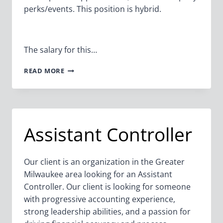
perks/events. This position is hybrid.
The salary for this…
SR.
READ MORE
TAX
PLANNING
ADVISOR/DIRECTOR
Assistant Controller
Our client is an organization in the Greater
Milwaukee area looking for an Assistant
Controller. Our client is looking for someone
with progressive accounting experience,
strong leadership abilities, and a passion for