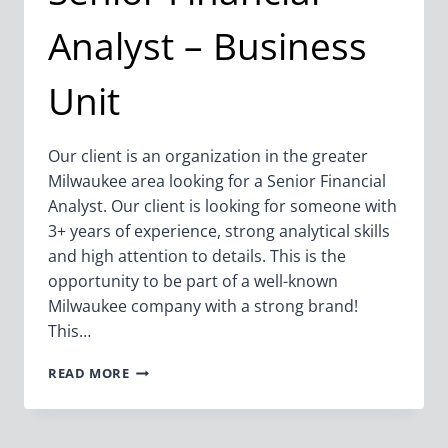
Analyst – Business
Unit
Our client is an organization in the greater
Milwaukee area looking for a Senior Financial
Analyst. Our client is looking for someone with
3+ years of experience, strong analytical skills
and high attention to details. This is the
opportunity to be part of a well-known
Milwaukee company with a strong brand!
This…
SENIOR
READ MORE
FINANCIAL
ANALYST
–