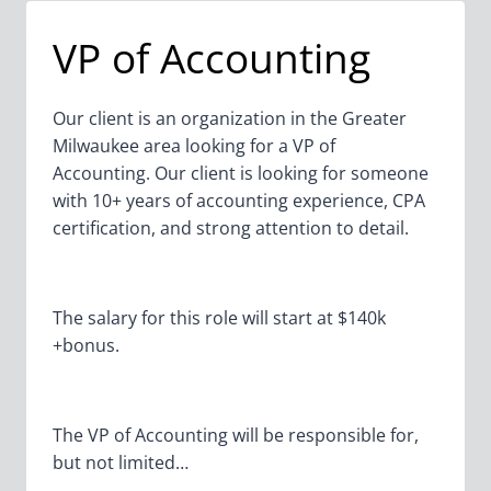
BUSINESS
UNIT
VP of Accounting
Our client is an organization in the Greater
Milwaukee area looking for a VP of
Accounting. Our client is looking for someone
with 10+ years of accounting experience, CPA
certification, and strong attention to detail.
The salary for this role will start at $140k
+bonus.
The VP of Accounting will be responsible for,
but not limited…