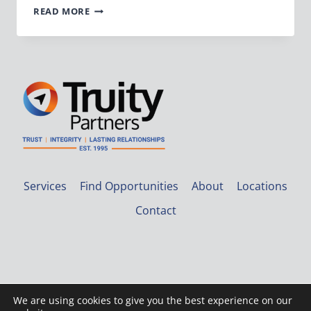
VP
READ MORE
OF
ACCOUNTING
Services
Find Opportunities
About
Locations
Contact
We are using cookies to give you the best experience on our