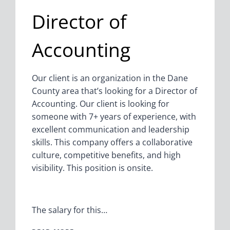
Director of
Accounting
Our client is an organization in the Dane
County area that’s looking for a Director of
Accounting. Our client is looking for
someone with 7+ years of experience, with
excellent communication and leadership
skills. This company offers a collaborative
culture, competitive benefits, and high
visibility. This position is onsite.
The salary for this…
DIRECTOR