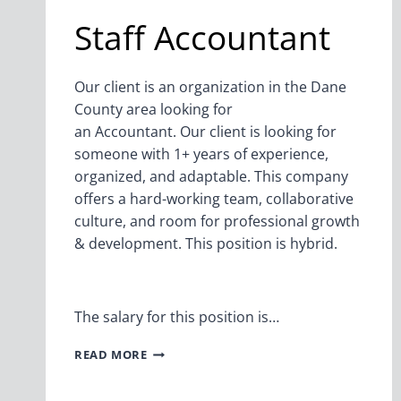
Staff Accountant
Our client is an organization in the Dane
County area looking for
an Accountant. Our client is looking for
someone with 1+ years of experience,
organized, and adaptable. This company
offers a hard-working team, collaborative
culture, and room for professional growth
& development. This position is hybrid.
The salary for this position is…
STAFF
READ MORE
ACCOUNTANT