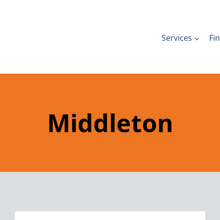
Services
Fi
Middleton