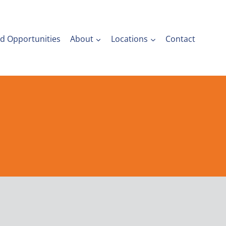
nd Opportunities
About
Locations
Contact