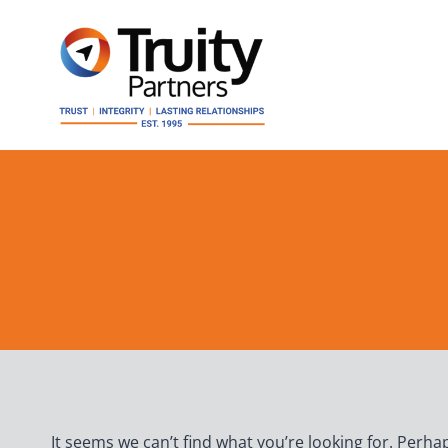
Skip
to
content
It seems we can’t find what you’re looking for. Perha