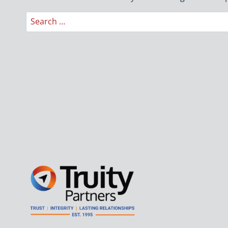
Search
for: