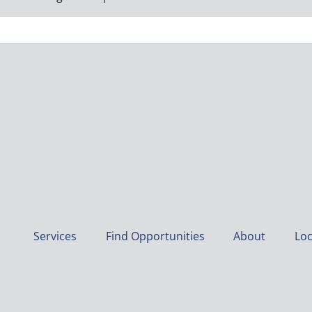
Services
Find Opportunities
About
Loc