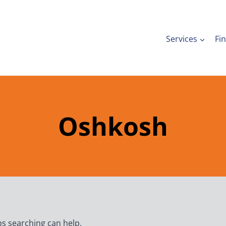
Services
Fi
Oshkosh
ps searching can help.