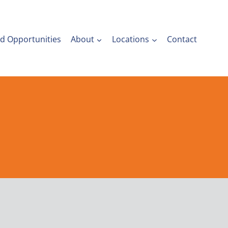
nd Opportunities
About
Locations
Contact