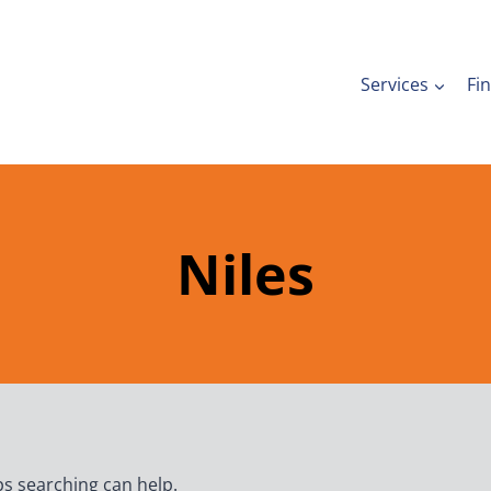
Services
Fi
Niles
ps searching can help.