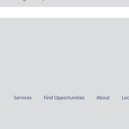
Services
Find Opportunities
About
Loc