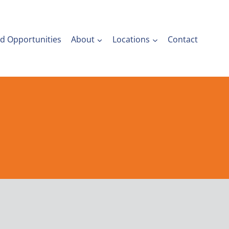
nd Opportunities
About
Locations
Contact