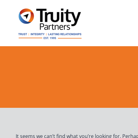
Skip
to
content
It seems we can’t find what you’re looking for. Perha