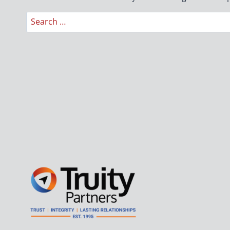
Search
for: