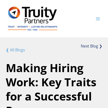
Skip
to
content
Next Blog ❯
❮ All Blogs
Making Hiring
Work: Key Traits
for a Successful