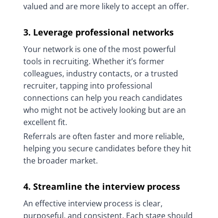
valued and are more likely to accept an offer.
3. Leverage professional networks
Your network is one of the most powerful
tools in recruiting. Whether it’s former
colleagues, industry contacts, or a trusted
recruiter, tapping into professional
connections can help you reach candidates
who might not be actively looking but are an
excellent fit.
Referrals are often faster and more reliable,
helping you secure candidates before they hit
the broader market.
4. Streamline the interview process
An effective interview process is clear,
purposeful, and consistent. Each stage should