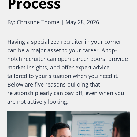
Process
By: Christine Thome | May 28, 2026
Having a specialized recruiter in your corner
can be a major asset to your career. A top-
notch recruiter can open career doors, provide
market insights, and offer expert advice
tailored to your situation when you need it.
Below are five reasons building that
relationship early can pay off, even when you
are not actively looking.