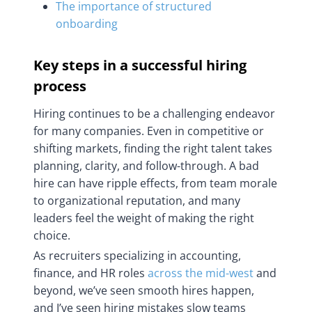
The importance of structured
onboarding
Key steps in a successful hiring
process
Hiring continues to be a challenging endeavor
for many companies. Even in competitive or
shifting markets, finding the right talent takes
planning, clarity, and follow-through. A bad
hire can have ripple effects, from team morale
to organizational reputation, and many
leaders feel the weight of making the right
choice.
As recruiters specializing in accounting,
finance, and HR roles
across the mid-west
and
beyond, we’ve seen smooth hires happen,
and I’ve seen hiring mistakes slow teams