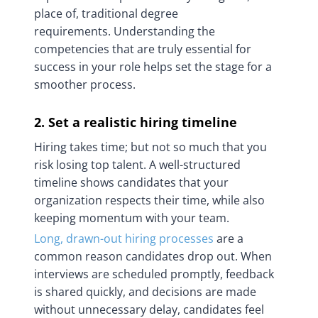
place of, traditional degree
requirements. Understanding the
competencies that are truly essential for
success in your role helps set the stage for a
smoother process.
2. Set a realistic hiring timeline
Hiring takes time; but not so much that you
risk losing top talent. A well-structured
timeline shows candidates that your
organization respects their time, while also
keeping momentum with your team.
Long, drawn-out hiring processes
are a
common reason candidates drop out. When
interviews are scheduled promptly, feedback
is shared quickly, and decisions are made
without unnecessary delay, candidates feel