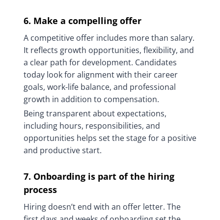
6. Make a compelling offer
A competitive offer includes more than salary.
It reflects growth opportunities, flexibility, and
a clear path for development. Candidates
today look for alignment with their career
goals, work-life balance, and professional
growth in addition to compensation.
Being transparent about expectations,
including hours, responsibilities, and
opportunities helps set the stage for a positive
and productive start.
7. Onboarding is part of the hiring
process
Hiring doesn’t end with an offer letter. The
first days and weeks of onboarding set the