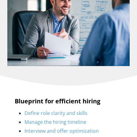
Blueprint for efficient hiring
Define role clarity and skills
Manage the hiring timeline
Interview and offer optimization