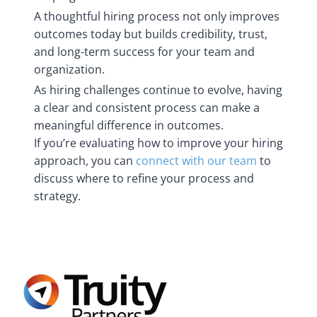
A thoughtful hiring process not only improves
outcomes today but builds credibility, trust,
and long-term success for your team and
organization.
As hiring challenges continue to evolve, having
a clear and consistent process can make a
meaningful difference in outcomes.
If you’re evaluating how to improve your hiring
approach, you can
connect with our team
to
discuss where to refine your process and
strategy.