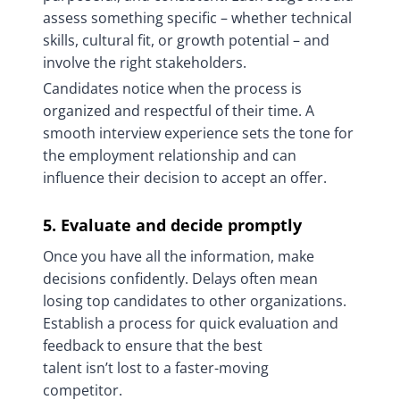
assess something specific – whether technical
skills, cultural fit, or growth potential – and
involve the right stakeholders.
Candidates notice when the process is
organized and respectful of their time. A
smooth interview experience sets the tone for
the employment relationship and can
influence their decision to accept an offer.
5. Evaluate and decide promptly
Once you have all the information, make
decisions confidently. Delays often mean
losing top candidates to other organizations.
Establish a process for quick evaluation and
feedback to ensure that the best
talent isn’t lost to a faster-moving
competitor.