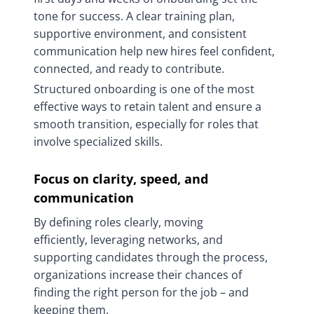
tone for success. A clear training plan,
supportive environment, and consistent
communication help new hires feel confident,
connected, and ready to contribute.
Structured onboarding is one of the most
effective ways to retain talent and ensure a
smooth transition, especially for roles that
involve specialized skills.
Focus on clarity, speed, and
communication
By defining roles clearly, moving
efficiently, leveraging networks, and
supporting candidates through the process,
organizations increase their chances of
finding the right person for the job – and
keeping them.