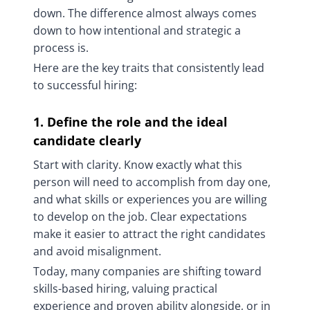
down. The difference almost always comes
down to how intentional and strategic a
process is.
Here are the key traits that consistently lead
to successful hiring:
1. Define the role and the ideal
candidate clearly
Start with clarity. Know exactly what this
person will need to accomplish from day one,
and what skills or experiences you are willing
to develop on the job. Clear expectations
make it easier to attract the right candidates
and avoid misalignment.
Today, many companies are shifting toward
skills-based hiring, valuing practical
experience and proven ability alongside, or in